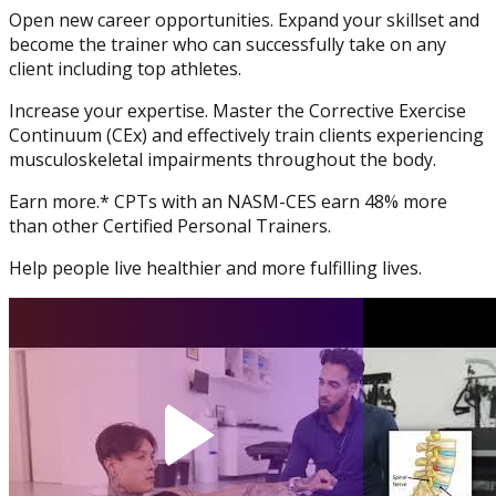
Open new career opportunities. Expand your skillset and
Physique and Bodybuilding
become the trainer who can successfully take on any
Coach
client including top athletes.
Increase your expertise. Master the Corrective Exercise
Continuum (CEx) and effectively train clients experiencing
musculoskeletal impairments throughout the body.
Earn more.* CPTs with an NASM-CES earn 48% more
than other Certified Personal Trainers.
Help people live healthier and more fulfilling lives.
Performance Enhancement
Specialization
Asia Edu-Fit