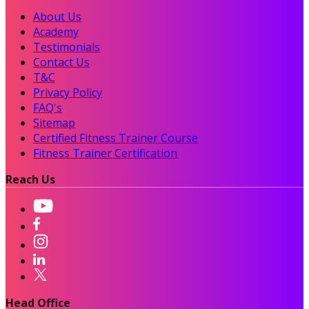
About Us
Academy
Testimonials
Contact Us
T&C
Privacy Policy
FAQ's
Sitemap
Certified Fitness Trainer Course
Fitness Trainer Certification
Reach Us
Head Office