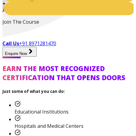
+
Active Students
Join The Course
Call Us
+91 8971281470
Enquire Now
Certified Nutrition
EARN THE MOST RECOGNIZED
Specialist
CERTIFICATION THAT OPENS DOORS
Just some of what you can do:
Functional
Training Specialist
Educational Institutions
Hospitals and Medical Centers
Certified Fitness