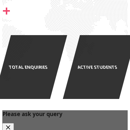
+
TOTAL ENQUIRIES
ACTIVE STUDENTS
Please ask your query