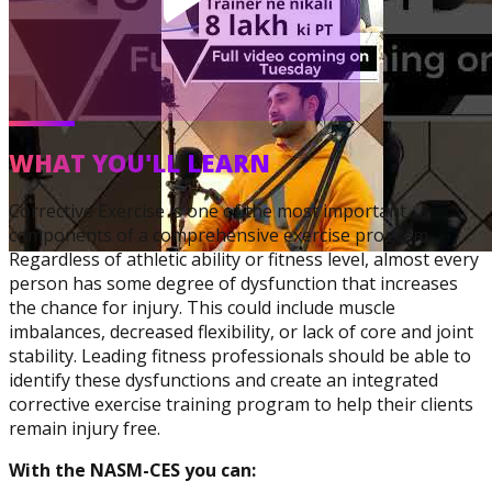
WHAT YOU'LL LEARN
Corrective Exercise
Specialization
Corrective Exercise is one of the most important
components of a comprehensive exercise program.
Regardless of athletic ability or fitness level, almost every
person has some degree of dysfunction that increases
the chance for injury. This could include muscle
imbalances, decreased flexibility, or lack of core and joint
stability. Leading fitness professionals should be able to
identify these dysfunctions and create an integrated
corrective exercise training program to help their clients
remain injury free.
With the NASM-CES you can: