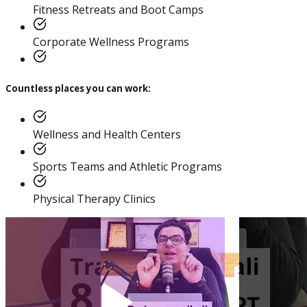
Practitioner
Fitness Retreats and Boot Camps
Corporate Wellness Programs
Countless places you can work:
Diploma In Personal
Training And Nutrition
Wellness and Health Centers
Sports Teams and Athletic Programs
Physical Therapy Clinics
Master Trainer Certificate
Program