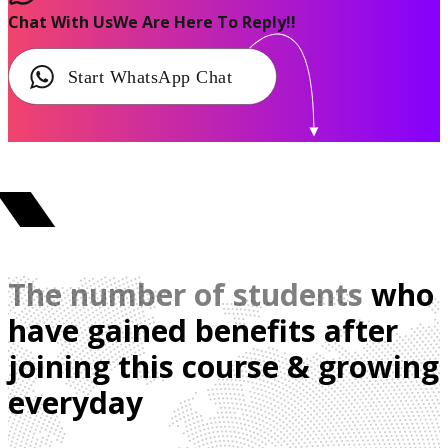
Chat With Us
We Are Here To Reply!!
Start WhatsApp Chat
The number of students
who
have gained benefits after
joining this course & growing
everyday