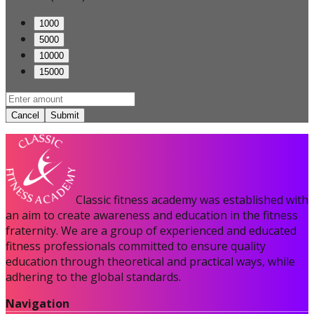
1000
5000
10000
15000
Cancel
Submit
Classic fitness academy was established with
an aim to create awareness and education in the fitness
fraternity. We are a group of experienced and educated
fitness professionals committed to ensure quality
education through theoretical and practical ways, while
adhering to the global standards.
Navigation