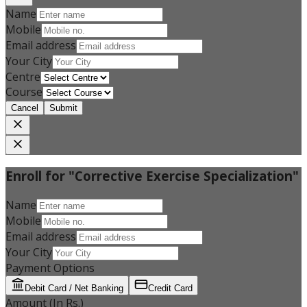
Name
Mobile
Email address
Your City
Centre
Course
Cancel
Submit
Enroll for "Corrective Exercise Specialization"
Name
Mobile
Email address
Your City
Payment Options
Debit Card / Net Banking
Credit Card
Amount (In Rs.)