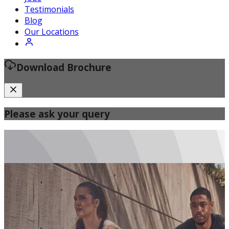
Certified Fitness Instructor
Testimonials
Blog
Our Locations
Download Brochure
Please ask your query