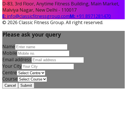
D-83, 3rd Floor, Anytime Fitness Building, Main Market,
Malviya Nagar, New Delhi - 110017
E:
info@classicfitnessgroup.com
M:
+91 8971281470
©
2026
Classic Fitness Group. All right reserved.
Please ask your query
Name
Mobile
Email address
Your City
Centre
Course
Cancel
Submit