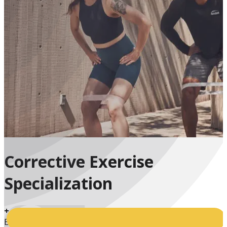
Corrective Exercise
Specialization
+
Enrolled Students