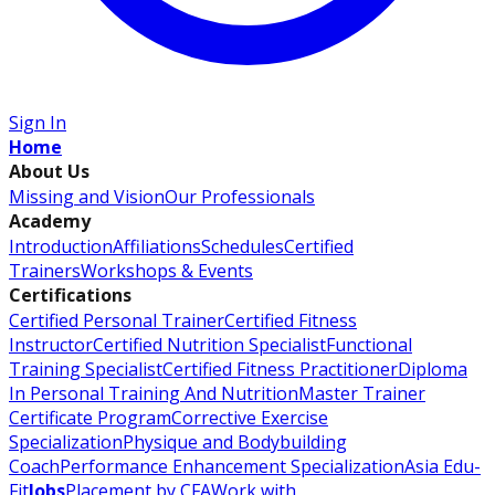
Sign In
Home
About Us
Missing and Vision
Our Professionals
Academy
Introduction
Affiliations
Schedules
Certified
Trainers
Workshops & Events
Certifications
Certified Personal Trainer
Certified Fitness
Instructor
Certified Nutrition Specialist
Functional
Training Specialist
Certified Fitness Practitioner
Diploma
In Personal Training And Nutrition
Master Trainer
Certificate Program
Corrective Exercise
Specialization
Physique and Bodybuilding
Coach
Performance Enhancement Specialization
Asia Edu-
Fit
Jobs
Placement by CFA
Work with