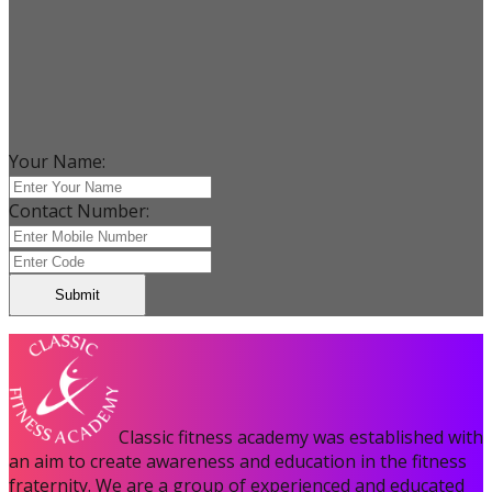
Your Name:
Contact Number:
Submit
Classic fitness academy was established with
an aim to create awareness and education in the fitness
fraternity. We are a group of experienced and educated