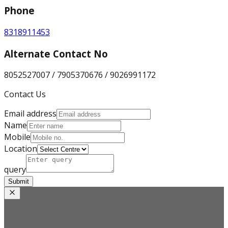
Phone
8318911453
Alternate Contact No
8052527007 / 7905370676 / 9026991172
Contact Us
Email address
Name
Mobile
Location
query
Submit