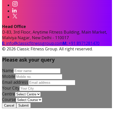
Head Office
D-83, 3rd Floor, Anytime Fitness Building, Main Market,
Malviya Nagar, New Delhi - 110017
E:
info@classicfitnessgroup.com
M:
+91 8971281470
©
2026
Classic Fitness Group. All right reserved.
Please ask your query
Name
Mobile
Email address
Your City
Centre
Course
Cancel
Submit