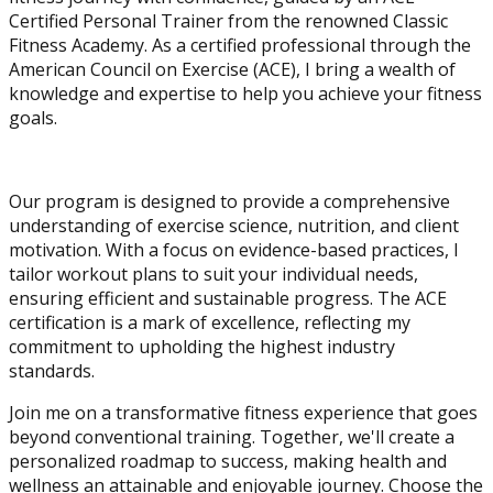
Certified Personal Trainer from the renowned Classic
Fitness Academy. As a certified professional through the
American Council on Exercise (ACE), I bring a wealth of
knowledge and expertise to help you achieve your fitness
goals.
Our program is designed to provide a comprehensive
understanding of exercise science, nutrition, and client
motivation. With a focus on evidence-based practices, I
tailor workout plans to suit your individual needs,
ensuring efficient and sustainable progress. The ACE
certification is a mark of excellence, reflecting my
commitment to upholding the highest industry
standards.
Join me on a transformative fitness experience that goes
beyond conventional training. Together, we'll create a
personalized roadmap to success, making health and
wellness an attainable and enjoyable journey. Choose the