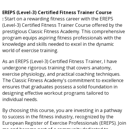
EREPS (Level-3) Certified Fitness Trainer Course
:
Start on a rewarding fitness career with the EREPS
(Level-3) Certified Fitness Trainer Course offered by the
prestigious Classic Fitness Academy. This comprehensive
program equips aspiring fitness professionals with the
knowledge and skills needed to excel in the dynamic
world of exercise training.
As an EREPS (Level-3) Certified Fitness Trainer, I have
undergone rigorous training that covers anatomy,
exercise physiology, and practical coaching techniques.
The Classic Fitness Academy's commitment to excellence
ensures that graduates possess a solid foundation in
designing effective workout programs tailored to
individual needs.
By choosing this course, you are investing in a pathway
to success in the fitness industry, recognized by the
European Register of Exercise Professionals (EREPS). Join