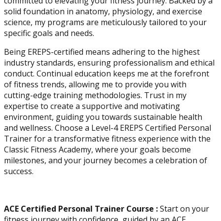
committed to elevating your fitness journey. Backed by a
solid foundation in anatomy, physiology, and exercise
Physique and Bodybuilding
science, my programs are meticulously tailored to your
Coach
specific goals and needs.
Being EREPS-certified means adhering to the highest
industry standards, ensuring professionalism and ethical
conduct. Continual education keeps me at the forefront
of fitness trends, allowing me to provide you with
cutting-edge training methodologies. Trust in my
expertise to create a supportive and motivating
environment, guiding you towards sustainable health
and wellness. Choose a Level-4 EREPS Certified Personal
Trainer for a transformative fitness experience with the
Classic Fitness Academy, where your goals become
milestones, and your journey becomes a celebration of
Performance Enhancement
success.
Specialization
ACE Certified Personal Trainer Course :
Start on your
Asia Edu-Fit
fitness journey with confidence, guided by an ACE