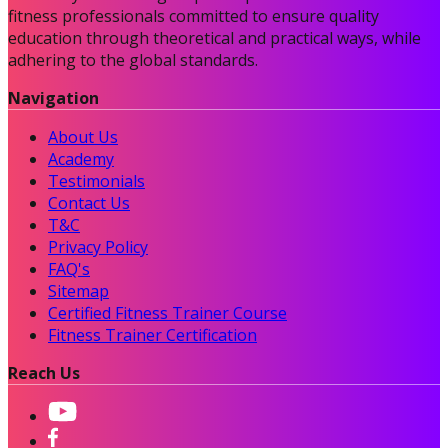
fitness professionals committed to ensure quality
education through theoretical and practical ways, while
adhering to the global standards.
Navigation
About Us
Academy
Testimonials
Contact Us
T&C
Privacy Policy
FAQ's
Sitemap
Certified Fitness Trainer Course
Fitness Trainer Certification
Reach Us