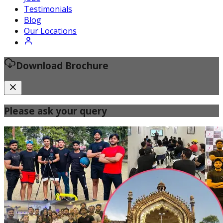
Certified Fitness Instructor
Testimonials
Blog
Our Locations
Download Brochure
Please ask your query