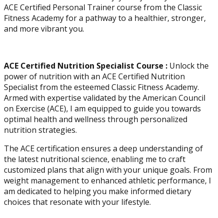
ACE Certified Personal Trainer course from the Classic
Fitness Academy for a pathway to a healthier, stronger,
and more vibrant you.
ACE Certified Nutrition Specialist Course :
Unlock the
power of nutrition with an ACE Certified Nutrition
Specialist from the esteemed Classic Fitness Academy.
Armed with expertise validated by the American Council
on Exercise (ACE), I am equipped to guide you towards
optimal health and wellness through personalized
nutrition strategies.
The ACE certification ensures a deep understanding of
the latest nutritional science, enabling me to craft
customized plans that align with your unique goals. From
weight management to enhanced athletic performance, I
am dedicated to helping you make informed dietary
choices that resonate with your lifestyle.