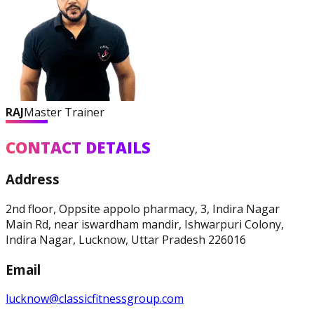
RAJ
Master Trainer
CONTACT DETAILS
Address
2nd floor, Oppsite appolo pharmacy, 3, Indira Nagar
Main Rd, near iswardham mandir, Ishwarpuri Colony,
Indira Nagar, Lucknow, Uttar Pradesh 226016
Email
lucknow@classicfitnessgroup.com