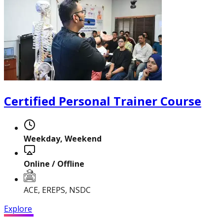
Certified Personal Trainer Course
Certified Nutrition
Specialist
Weekday, Weekend
Functional
Online / Offline
Training Specialist
ACE, EREPS, NSDC
Explore
Certified Fitness