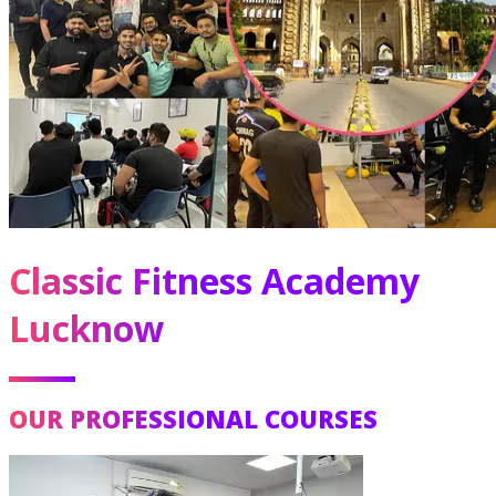
Classic Fitness Academy
Lucknow
OUR PROFESSIONAL COURSES