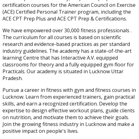
certification courses for the American Council on Exercise
(ACE) Certified Personal Trainer program, including the
ACE CPT Prep Plus and ACE CPT Prep & Certifications.
We have empowered over 30,000 fitness professionals .
The curriculum for all courses is based on scientific
research and evidence-based practices as per standard
industry guidelines. The academy has a state-of-the-art
learning Centre that has Interactive A.V. equipped
classrooms for theory and a fully equipped gym floor for
Practicals. Our academy is situated in Lucknow Uttar
Pradesh.
Pursue a career in fitness with gym and fitness courses in
Lucknow. Learn from experienced trainers, gain practical
skills, and earn a recognized certification. Develop the
expertise to design effective workout plans, guide clients
on nutrition, and motivate them to achieve their goals.
Join the growing fitness industry in Lucknow and make a
positive impact on people's lives.