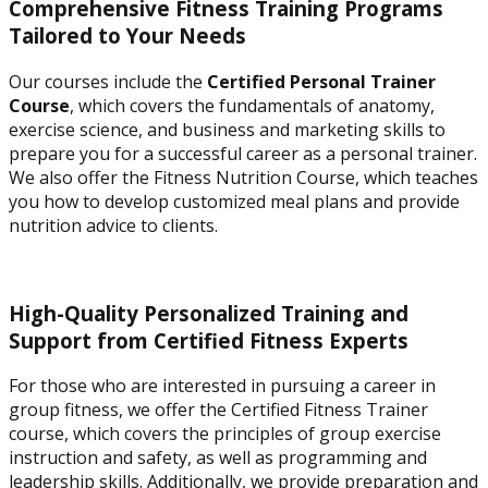
Comprehensive Fitness Training Programs
Tailored to Your Needs
Our courses include the
Certified Personal Trainer
Course
, which covers the fundamentals of anatomy,
exercise science, and business and marketing skills to
prepare you for a successful career as a personal trainer.
We also offer the Fitness Nutrition Course, which teaches
you how to develop customized meal plans and provide
nutrition advice to clients.
High-Quality Personalized Training and
Support from Certified Fitness Experts
For those who are interested in pursuing a career in
group fitness, we offer the Certified Fitness Trainer
course, which covers the principles of group exercise
instruction and safety, as well as programming and
leadership skills. Additionally, we provide preparation and