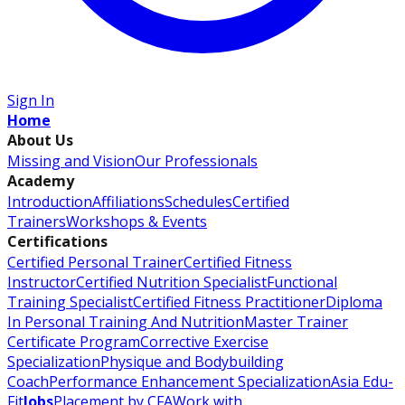
Sign In
Home
About Us
Missing and Vision
Our Professionals
Academy
Introduction
Affiliations
Schedules
Certified
Trainers
Workshops & Events
Certifications
Certified Personal Trainer
Certified Fitness
Instructor
Certified Nutrition Specialist
Functional
Training Specialist
Certified Fitness Practitioner
Diploma
In Personal Training And Nutrition
Master Trainer
Certificate Program
Corrective Exercise
Specialization
Physique and Bodybuilding
Coach
Performance Enhancement Specialization
Asia Edu-
Fit
Jobs
Placement by CFA
Work with