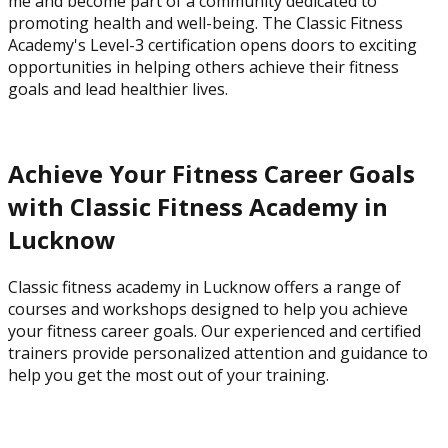
me and become part of a community dedicated to
promoting health and well-being. The Classic Fitness
Academy's Level-3 certification opens doors to exciting
opportunities in helping others achieve their fitness
goals and lead healthier lives.
Achieve Your Fitness Career Goals
with Classic Fitness Academy in
Lucknow
Classic fitness academy in Lucknow offers a range of
courses and workshops designed to help you achieve
your fitness career goals. Our experienced and certified
trainers provide personalized attention and guidance to
help you get the most out of your training.