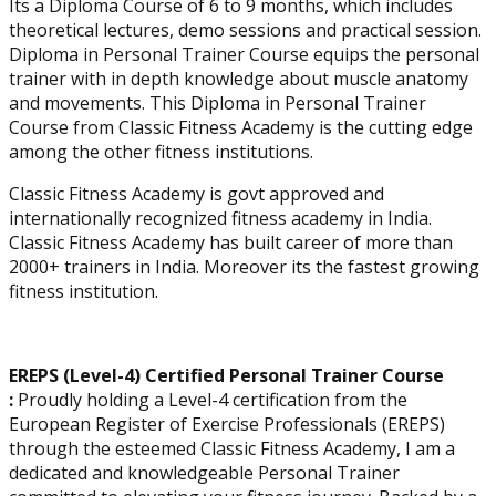
Its a Diploma Course of 6 to 9 months, which includes
theoretical lectures, demo sessions and practical session.
Diploma in Personal Trainer Course equips the personal
trainer with in depth knowledge about muscle anatomy
and movements. This Diploma in Personal Trainer
Course from Classic Fitness Academy is the cutting edge
among the other fitness institutions.
Corrective Exercise
Classic Fitness Academy is govt approved and
Specialization
internationally recognized fitness academy in India.
Classic Fitness Academy has built career of more than
2000+ trainers in India. Moreover its the fastest growing
fitness institution.
EREPS (Level-4) Certified Personal Trainer Course
:
Proudly holding a Level-4 certification from the
European Register of Exercise Professionals (EREPS)
through the esteemed Classic Fitness Academy, I am a
dedicated and knowledgeable Personal Trainer