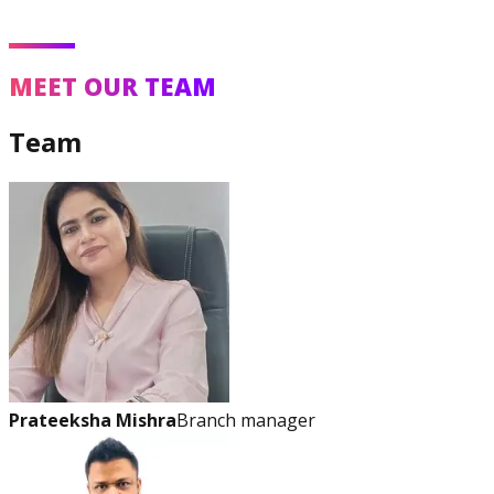
MEET OUR TEAM
Team
Prateeksha Mishra
Branch manager