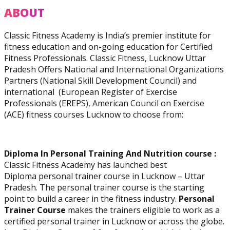
Practitioner
ABOUT
Classic Fitness Academy is India’s premier institute for
fitness education and on-going education for Certified
Fitness Professionals. Classic Fitness, Lucknow Uttar
Pradesh Offers National and International Organizations
Diploma In Personal
Partners (National Skill Development Council) and
Training And Nutrition
international (European Register of Exercise
Professionals (EREPS), American Council on Exercise
(ACE) fitness courses Lucknow to choose from:
Diploma In Personal Training And Nutrition course :
Master Trainer Certificate
Classic Fitness Academy has launched best
Program
Diploma personal trainer course in Lucknow – Uttar
Pradesh. The personal trainer course is the starting
point to build a career in the fitness industry.
Personal
Trainer Course
makes the trainers eligible to work as a
certified personal trainer in Lucknow or across the globe.