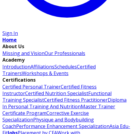
Sign In
Home
About Us
Missing and Vision
Our Professionals
Academy
Introduction
Affiliations
Schedules
Certified
Trainers
Workshops & Events
Certifications
Certified Personal Trainer
Certified Fitness
Instructor
Certified Nutrition Specialist
Functional
Training Specialist
Certified Fitness Practitioner
Diploma
In Personal Training And Nutrition
Master Trainer
Certificate Program
Corrective Exercise
Specialization
Physique and Bodybuilding
Coach
Performance Enhancement Specialization
Asia Edu-
Fit
Jobs
Placement by CFA
Work with