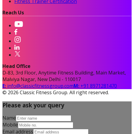
Fitness Trainer Certification
Reach Us
Head Office
D-83, 3rd Floor, Anytime Fitness Building, Main Market,
Malviya Nagar, New Delhi - 110017
E:
info@classicfitnessgroup.com
M:
+91 8971281470
©
2026
Classic Fitness Group. All right reserved.
Please ask your query
Name
Mobile
Email address