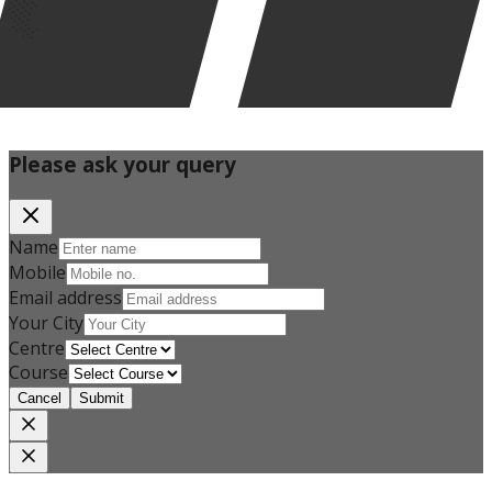
Please ask your query
Name
Mobile
Email address
Your City
Centre
Course
Cancel
Submit