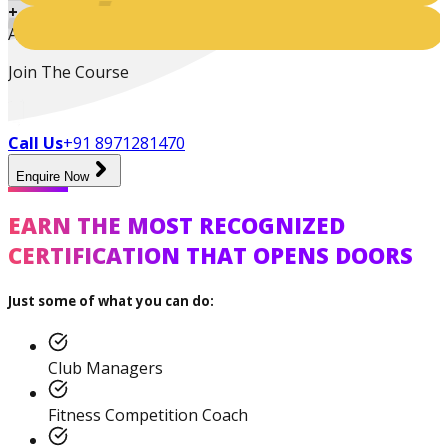
+
Active Students
Join The Course
Call Us
+91 8971281470
Enquire Now
Certified Nutrition
EARN THE MOST RECOGNIZED
Specialist
CERTIFICATION THAT OPENS DOORS
Just some of what you can do:
Functional
Training Specialist
Club Managers
Fitness Competition Coach
Certified Fitness