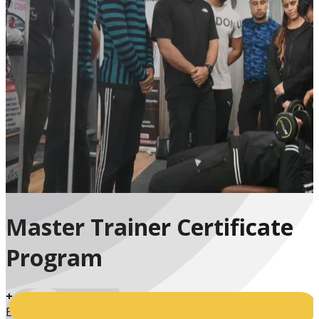
Master Trainer Certificate
Program
+
Enrolled Students