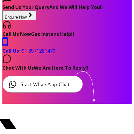
Send Us Your Query
And We Will Help You!!
Enquire Now
Call Us Now
Get Instant Help!!
Call Us
+91 8971281470
Chat With Us
We Are Here To Reply!!
Start WhatsApp Chat