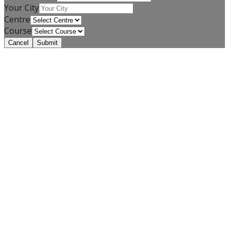
Your City
Centre
Course
Cancel
Submit