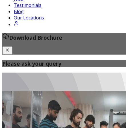
Certified Fitness Instructor
Testimonials
Blog
Our Locations
Download Brochure
Please ask your query