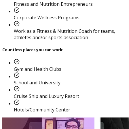
Practitioner
Fitness and Nutrition Entrepreneurs
Corporate Wellness Programs.
Work as a Fitness & Nutrition Coach for teams,
athletes and/or sports association
Diploma In Personal
Training And Nutrition
Countless places you can work:
Gym and Health Clubs
School and University
Master Trainer Certificate
Cruise Ship and Luxury Resort
Program
Hotels/Community Center