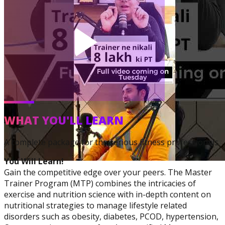
Corrective Exercise
Specialization
WHAT YOU'LL LEARN
A complete package for the serious fitness professionals
You Will Learn!
Gain the competitive edge over your peers. The Master
Trainer Program (MTP) combines the intricacies of
exercise and nutrition science with in-depth content on
nutritional strategies to manage lifestyle related
disorders such as obesity, diabetes, PCOD, hypertension,