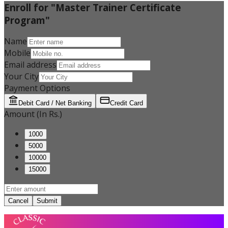
Enroll for "Master Trainer Certificate
Program"
Name
Mobile
Email address
Your City
Payment Options
Debit Card / Net Banking
Credit Card
Amount (In Rs.)
1000
5000
10000
15000
Cancel
Submit