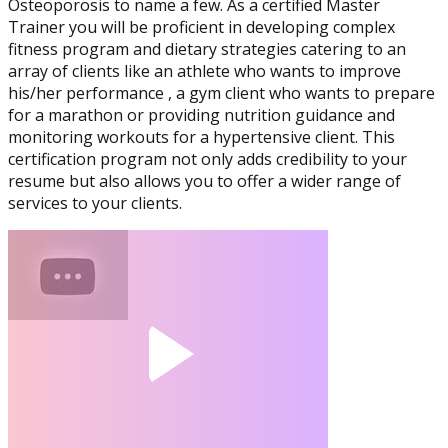
Osteoporosis to name a few. As a certified Master
Physique and Bodybuilding
Trainer you will be proficient in developing complex
Coach
fitness program and dietary strategies catering to an
array of clients like an athlete who wants to improve
his/her performance , a gym client who wants to prepare
for a marathon or providing nutrition guidance and
monitoring workouts for a hypertensive client. This
certification program not only adds credibility to your
resume but also allows you to offer a wider range of
services to your clients.
Performance Enhancement
Specialization
Asia Edu-Fit