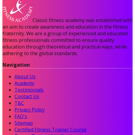
Classic fitness academy was established with
an aim to create awareness and education in the fitness
fraternity. We are a group of experienced and educated
fitness professionals committed to ensure quality
education through theoretical and practical ways, while
adhering to the global standards.
Navigation
About Us
Academy
Testimonials
Contact Us
T&C
Privacy Policy
FAQ's
Sitemap
Certified Fitness Trainer Course