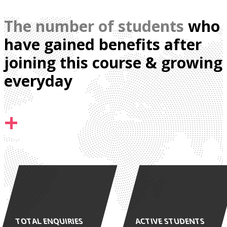
The number of students
who
have gained benefits after
joining this course & growing
everyday
+
TOTAL ENQUIRIES
ACTIVE STUDENTS