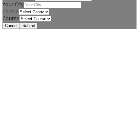
Your City
Centre
Course
Cancel
Submit