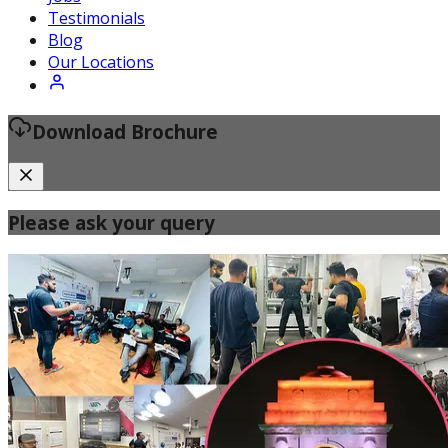
Certified Fitness Instructor
Testimonials
Blog
Our Locations
Download Brochure
Please ask your query