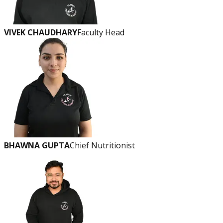
VIVEK CHAUDHARY
Faculty Head
BHAWNA GUPTA
Chief Nutritionist