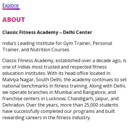
Practitioner
Explore
ABOUT
Classic Fitness Academy – Delhi Center
Diploma In Personal
India's Leading Institute for Gym Trainer, Personal
Training And Nutrition
Trainer, and Nutrition Courses
Classic Fitness Academy, established over a decade ago, is
one of Indias most trusted and respected fitness
education institutes. With its head office located in
Malviya Nagar, South Delhi, the academy continues to set
national benchmarks in fitness training. Along with Delhi,
Master Trainer Certificate
we operate branches in Mumbai and Bangalore, and
Program
franchise centers in Lucknow, Chandigarh, Jaipur, and
Dehradun. Over the years, more than 25,000 students
have successfully completed our programs and built
rewarding careers in the fitness industry.