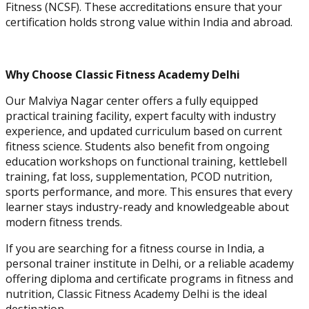
Fitness (NCSF). These accreditations ensure that your
Physique and Bodybuilding
certification holds strong value within India and abroad.
Coach
Why Choose Classic Fitness Academy Delhi
Our Malviya Nagar center offers a fully equipped
practical training facility, expert faculty with industry
experience, and updated curriculum based on current
fitness science. Students also benefit from ongoing
education workshops on functional training, kettlebell
training, fat loss, supplementation, PCOD nutrition,
sports performance, and more. This ensures that every
learner stays industry-ready and knowledgeable about
modern fitness trends.
Performance Enhancement
Specialization
If you are searching for a fitness course in India, a
personal trainer institute in Delhi, or a reliable academy
offering diploma and certificate programs in fitness and
nutrition, Classic Fitness Academy Delhi is the ideal
Asia Edu-Fit
destination.