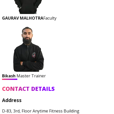
GAURAV MALHOTRA
Faculty
Bikash
Master Trainer
CONTACT DETAILS
Address
D-83, 3rd, Floor Anytime Fitness Building