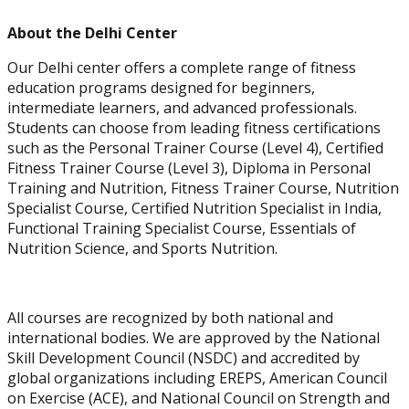
About the Delhi Center
Our Delhi center offers a complete range of fitness
education programs designed for beginners,
intermediate learners, and advanced professionals.
Students can choose from leading fitness certifications
such as the Personal Trainer Course (Level 4), Certified
Corrective Exercise
Fitness Trainer Course (Level 3), Diploma in Personal
Specialization
Training and Nutrition, Fitness Trainer Course, Nutrition
Specialist Course, Certified Nutrition Specialist in India,
Functional Training Specialist Course, Essentials of
Nutrition Science, and Sports Nutrition.
All courses are recognized by both national and
international bodies. We are approved by the National
Skill Development Council (NSDC) and accredited by
global organizations including EREPS, American Council
on Exercise (ACE), and National Council on Strength and