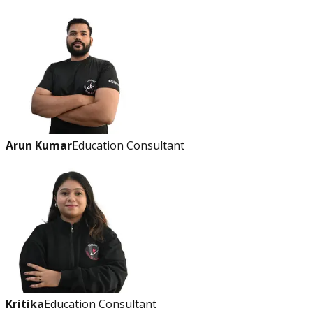
Arun Kumar
Education Consultant
Kritika
Education Consultant