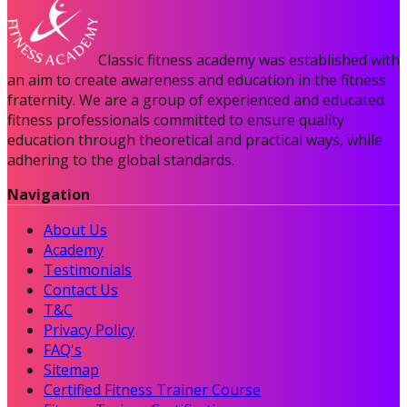
Classic fitness academy was established with
an aim to create awareness and education in the fitness
fraternity. We are a group of experienced and educated
fitness professionals committed to ensure quality
education through theoretical and practical ways, while
adhering to the global standards.
Navigation
About Us
Academy
Testimonials
Contact Us
T&C
Privacy Policy
FAQ's
Sitemap
Certified Fitness Trainer Course