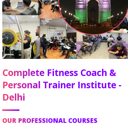
Complete Fitness Coach &
Personal Trainer Institute -
Delhi
OUR PROFESSIONAL COURSES