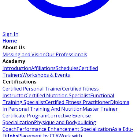
Sign In
Home
About Us
Missing and Vision
Our Professionals
Academy
Introduction
Affiliations
Schedules
Certified
Trainers
Workshops & Events
Certifications
Certified Personal Trainer
Certified Fitness
Instructor
Certified Nutrition Specialist
Functional
Training Specialist
Certified Fitness Practitioner
Diploma
In Personal Training And Nutrition
Master Trainer
Certificate Program
Corrective Exercise
Specialization
Physique and Bodybuilding
Coach
Performance Enhancement Specialization
Asia Edu-
Fit
Jobs
Placement by CFA
Work with