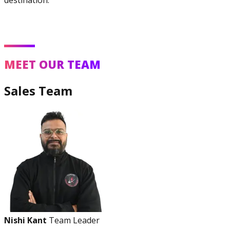
MEET OUR TEAM
Sales Team
Nishi Kant
Team Leader