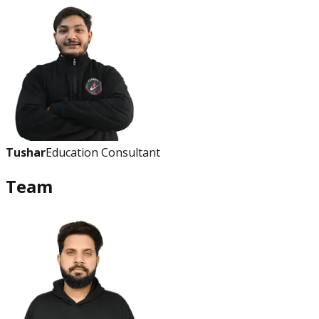
Tushar
Education Consultant
Team