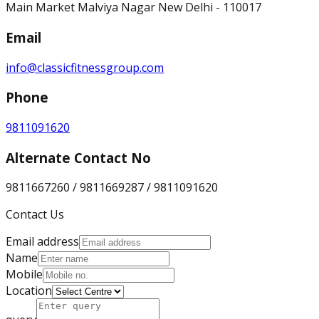
Main Market Malviya Nagar New Delhi - 110017
Email
info@classicfitnessgroup.com
Phone
9811091620
Alternate Contact No
9811667260 / 9811669287 / 9811091620
Contact Us
Email address
Name
Mobile
Location