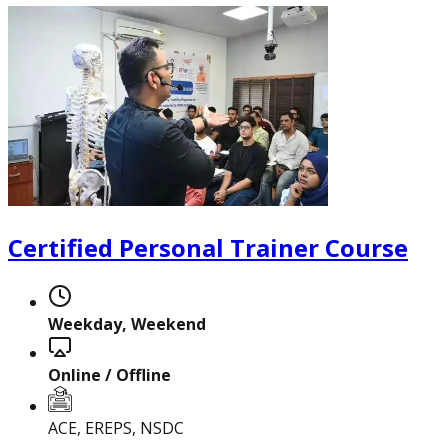
Certified Nutrition
Specialist
Certified Personal Trainer Course
Functional
Weekday, Weekend
Training Specialist
Online / Offline
Certified Fitness
ACE, EREPS, NSDC