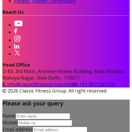
Fitness Trainer Certification
Reach Us
Head Office
D-83, 3rd Floor, Anytime Fitness Building, Main Market,
Malviya Nagar, New Delhi - 110017
E:
info@classicfitnessgroup.com
M:
+91 8971281470
©
2026
Classic Fitness Group. All right reserved.
Please ask your query
Name
Mobile
Email address