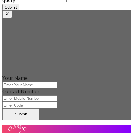
query
Submit
Your Name:
Contact Number:
Submit