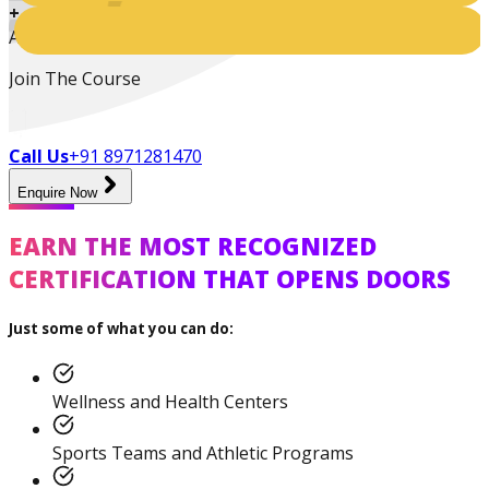
+
Active Students
Join The Course
Call Us
+91 8971281470
Enquire Now
Certified Nutrition
EARN THE MOST RECOGNIZED
Specialist
CERTIFICATION THAT OPENS DOORS
Just some of what you can do:
Functional
Training Specialist
Wellness and Health Centers
Sports Teams and Athletic Programs
Certified Fitness