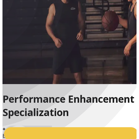
Performance Enhancement
Specialization
+
Enrolled Students