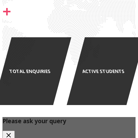
+
TOTAL ENQUIRIES
ACTIVE STUDENTS
Please ask your query