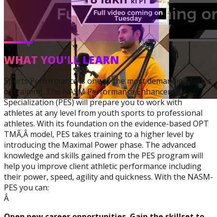
WHAT YOU'LL LEARN
Sports Performance is one of the most demanding forms
Corrective Exercise
of training. The NASM Performance Enhancement
Specialization
Specialization (PES) will prepare you to work with
athletes at any level from youth sports to professional
athletes. With its foundation on the evidence-based OPT
TMÃ‚Â model, PES takes training to a higher level by
introducing the Maximal Power phase. The advanced
knowledge and skills gained from the PES program will
help you improve client athletic performance including
their power, speed, agility and quickness. With the NASM-
PES you can:
Â
Open new career opportunities. Gain the skillset to