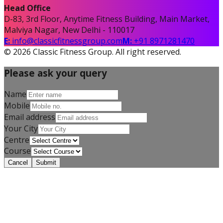
Head Office
D-83, 3rd Floor, Anytime Fitness Building, Main Market,
Malviya Nagar, New Delhi - 110017
E:
info@classicfitnessgroup.com
M:
+91 8971281470
©
2026
Classic Fitness Group. All right reserved.
Please ask your query
Name
Mobile
Email address
Your City
Centre
Course
Cancel
Submit