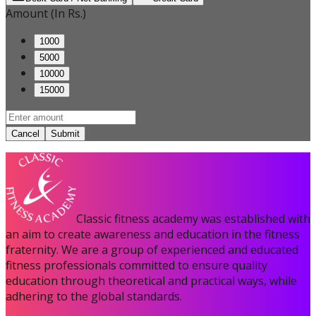
Amount (In Rs.)
1000
5000
10000
15000
Cancel
Submit
Classic fitness academy was established with
an aim to create awareness and education in the fitness
fraternity. We are a group of experienced and educated
fitness professionals committed to ensure quality
education through theoretical and practical ways, while
adhering to the global standards.