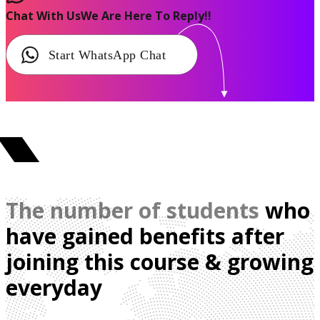
Chat With Us
We Are Here To Reply!!
Start WhatsApp Chat
The number of students
who
have gained benefits after
joining this course & growing
everyday