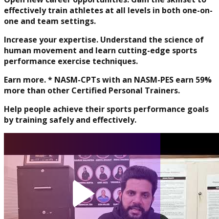
effectively train athletes at all levels in both one-on-
Physique and Bodybuilding
one and team settings.
Coach
Increase your expertise. Understand the science of
human movement and learn cutting-edge sports
performance exercise techniques.
Earn more. * NASM-CPTs with an NASM-PES earn 59%
more than other Certified Personal Trainers.
Help people achieve their sports performance goals
by training safely and effectively.
Performance Enhancement
Specialization
Asia Edu-Fit