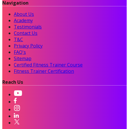
Navigation
About Us
Academy
Testimonials
Contact Us
T&C
Privacy Policy
FAQ's
Sitemap
Certified Fitness Trainer Course
Fitness Trainer Certification
Reach Us