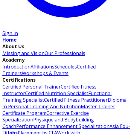
Sign In
Home
About Us
Missing and Vision
Our Professionals
Academy
Introduction
Affiliations
Schedules
Certified
Trainers
Workshops & Events
Certifications
Certified Personal Trainer
Certified Fitness
Instructor
Certified Nutrition Specialist
Functional
Training Specialist
Certified Fitness Practitioner
Diploma
In Personal Training And Nutrition
Master Trainer
Certificate Program
Corrective Exercise
Specialization
Physique and Bodybuilding
Coach
Performance Enhancement Specialization
Asia Edu-
Fit
Jobs
Placement by CFA
Work with