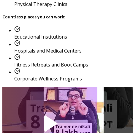
Practitioner
Physical Therapy Clinics
Countless places you can work:
Educational Institutions
Diploma In Personal
Training And Nutrition
Hospitals and Medical Centers
Fitness Retreats and Boot Camps
Corporate Wellness Programs
Master Trainer Certificate
Program