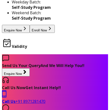
Weekday Batch:
Self-Study Program
Weekend Batch:
Self-Study Program
Enquire Now
Enroll Now
Validity
Send Us Your Query
And We Will Help You!!
Enquire Now
Call Us Now
Get Instant Help!!
Call Us
+91 8971281470