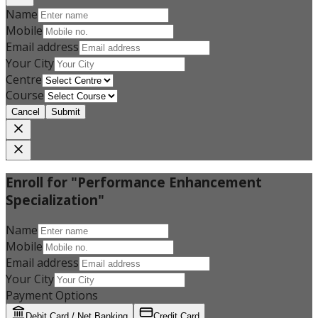
Name
Mobile
Email address
Your City
Centre
Course
Cancel
Submit
Enroll for "Performance Enhancement
Specialization"
Name
Mobile
Email address
Your City
Payment Options
Debit Card / Net Banking
Credit Card