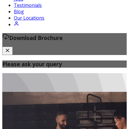
Certified Fitness Instructor
Testimonials
Blog
Our Locations
Download Brochure
Please ask your query