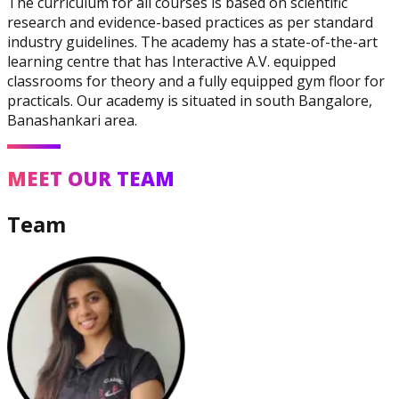
The curriculum for all courses is based on scientific
research and evidence-based practices as per standard
industry guidelines. The academy has a state-of-the-art
learning centre that has Interactive A.V. equipped
classrooms for theory and a fully equipped gym floor for
practicals. Our academy is situated in south Bangalore,
Banashankari area.
Corrective Exercise
Specialization
MEET OUR TEAM
Team