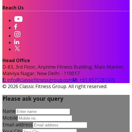
Reach Us
Head Office
D-83, 3rd Floor, Anytime Fitness Building, Main Market,
Malviya Nagar, New Delhi - 110017
E:
info@classicfitnessgroup.com
M:
+91 8971281470
©
2026
Classic Fitness Group. All right reserved.
Please ask your query
Name
Mobile
Email address
Your City