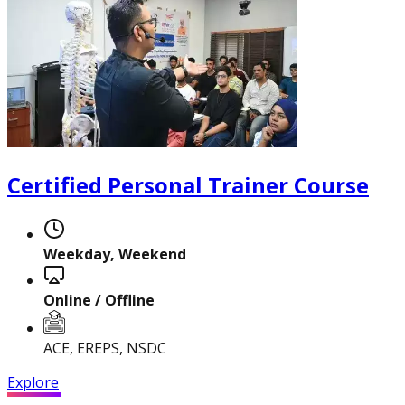
Certified Personal Trainer Course
Certified Nutrition
Specialist
Weekday, Weekend
Functional
Online / Offline
Training Specialist
ACE, EREPS, NSDC
Explore
Certified Fitness