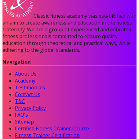
Classic fitness academy was established with
an aim to create awareness and education in the fitness
fraternity. We are a group of experienced and educated
fitness professionals committed to ensure quality
education through theoretical and practical ways, while
adhering to the global standards.
Navigation
About Us
Academy
Testimonials
Contact Us
T&C
Privacy Policy
FAQ's
Sitemap
Certified Fitness Trainer Course
Fitness Trainer Certification