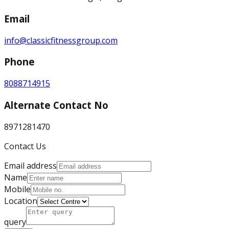
Email
info@classicfitnessgroup.com
Phone
8088714915
Alternate Contact No
8971281470
Contact Us
Email address
Name
Mobile
Location
query