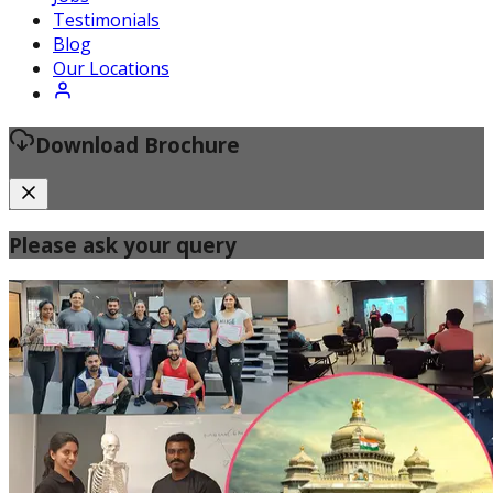
Certified Fitness Instructor
Testimonials
Blog
Our Locations
Download Brochure
Please ask your query