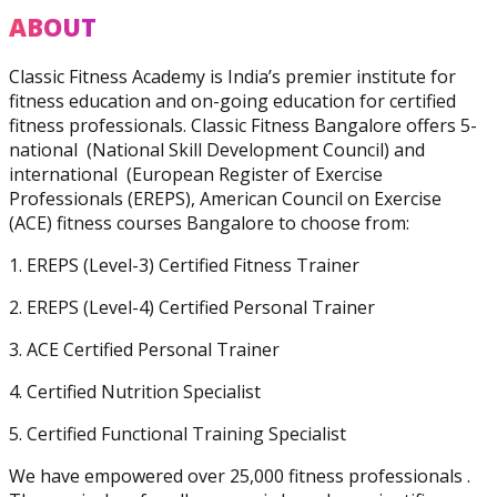
Practitioner
ABOUT
Classic Fitness Academy is India’s premier institute for
fitness education and on-going education for certified
fitness professionals. Classic Fitness Bangalore offers 5-
national (National Skill Development Council) and
Diploma In Personal
international (European Register of Exercise
Training And Nutrition
Professionals (EREPS), American Council on Exercise
(ACE) fitness courses Bangalore to choose from:
1. EREPS (Level-3) Certified Fitness Trainer
2. EREPS (Level-4) Certified Personal Trainer
3. ACE Certified Personal Trainer
Master Trainer Certificate
Program
4. Certified Nutrition Specialist
5. Certified Functional Training Specialist
We have empowered over 25,000 fitness professionals .