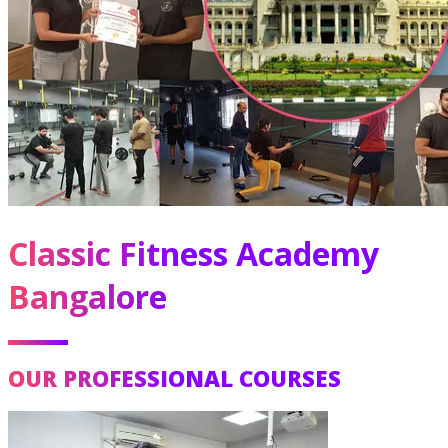
Classic Fitness Academy
Bangalore
OUR PROFESSIONAL COURSES