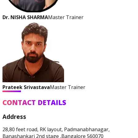
Physique and Bodybuilding
Coach
Dr. NISHA SHARMA
Master Trainer
Prateek Srivastava
Master Trainer
Performance Enhancement
CONTACT DETAILS
Specialization
Address
28,80 feet road, RK layout, Padmanabhanagar,
Asia Edu-Fit
Banashankari 2nd stage ,Bangalore 560070