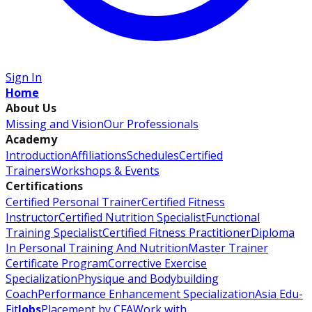
Sign In
Home
About Us
Missing and Vision
Our Professionals
Academy
Introduction
Affiliations
Schedules
Certified
Trainers
Workshops & Events
Certifications
Certified Personal Trainer
Certified Fitness
Instructor
Certified Nutrition Specialist
Functional
Training Specialist
Certified Fitness Practitioner
Diploma
In Personal Training And Nutrition
Master Trainer
Certificate Program
Corrective Exercise
Specialization
Physique and Bodybuilding
Coach
Performance Enhancement Specialization
Asia Edu-
Fit
Jobs
Placement by CFA
Work with