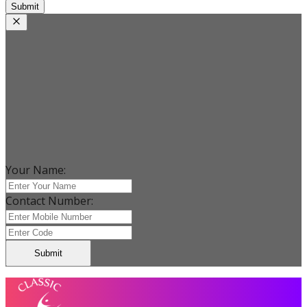
Submit
Your Name:
Contact Number:
Submit