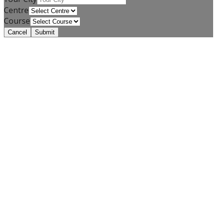
Centre
Course
Cancel
Submit