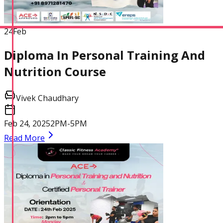
24
Feb
Diploma In Personal Training And
Nutrition Course
Vivek Chaudhary
Feb 24, 2025
2PM-5PM
Read More