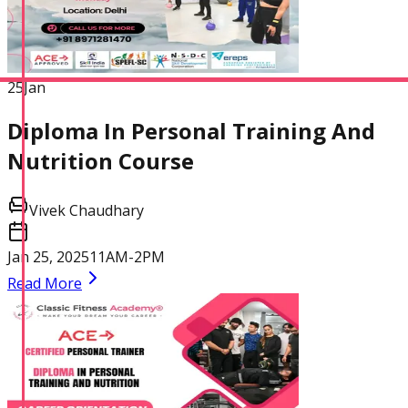
25
Jan
Diploma In Personal Training And
Nutrition Course
Vivek Chaudhary
Jan 25, 2025
11AM-2PM
Read More