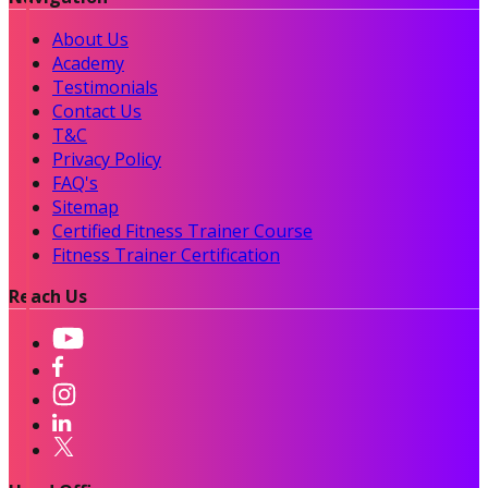
About Us
Academy
Testimonials
Contact Us
T&C
Privacy Policy
FAQ's
Sitemap
Certified Fitness Trainer Course
Fitness Trainer Certification
Reach Us