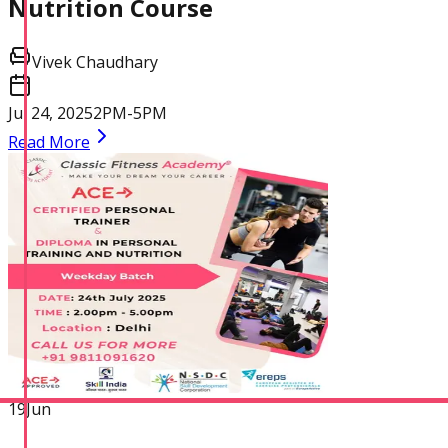
Nutrition Course
Vivek Chaudhary
Jul 24, 2025
2PM-5PM
Read More
Corrective Exercise
Specialization
19
Jun