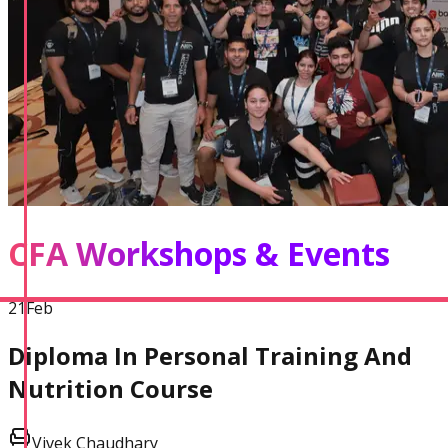
CFA Workshops & Events
21
Feb
Diploma In Personal Training And
Nutrition Course
Vivek Chaudhary