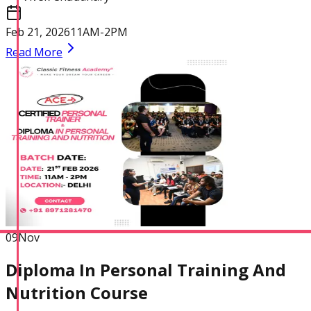
Feb 21, 2026
11AM-2PM
Read More
Certified Nutrition
Specialist
Functional
Training Specialist
09
Nov
Diploma In Personal Training And
Nutrition Course
Certified Fitness