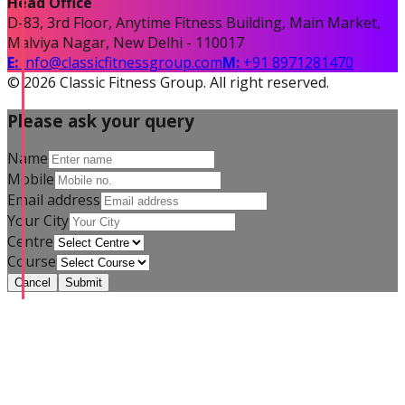
Head Office
D-83, 3rd Floor, Anytime Fitness Building, Main Market,
Malviya Nagar, New Delhi - 110017
E:
info@classicfitnessgroup.com
M:
+91 8971281470
©
2026
Classic Fitness Group. All right reserved.
Please ask your query
Name
Mobile
Email address
Your City
Centre
Course
Cancel
Submit