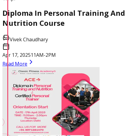
Diploma In Personal Training And
Nutrition Course
Vivek Chaudhary
Apr 17, 2025
11AM-2PM
Read More