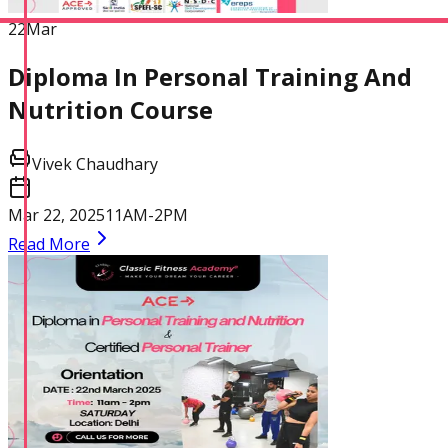
22
Mar
Diploma In Personal Training And
Nutrition Course
Vivek Chaudhary
Mar 22, 2025
11AM-2PM
Read More