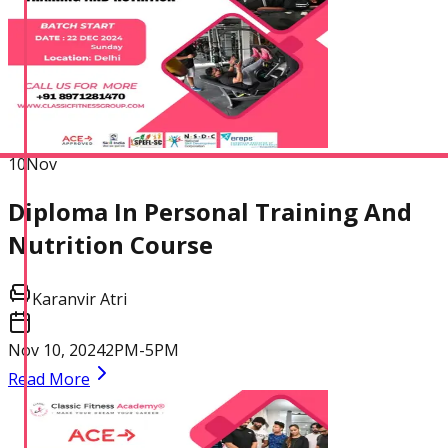
10
Nov
Diploma In Personal Training And
Nutrition Course
Karanvir Atri
Nov 10, 2024
2PM-5PM
Read More