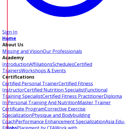
Sign In
Home
About Us
Missing and Vision
Our Professionals
Academy
Introduction
Affiliations
Schedules
Certified
Trainers
Workshops & Events
Certifications
Certified Personal Trainer
Certified Fitness
Instructor
Certified Nutrition Specialist
Functional
Training Specialist
Certified Fitness Practitioner
Diploma
In Personal Training And Nutrition
Master Trainer
Certificate Program
Corrective Exercise
Specialization
Physique and Bodybuilding
Coach
Performance Enhancement Specialization
Asia Edu-
Fit
Jobs
Placement by CFA
Work with