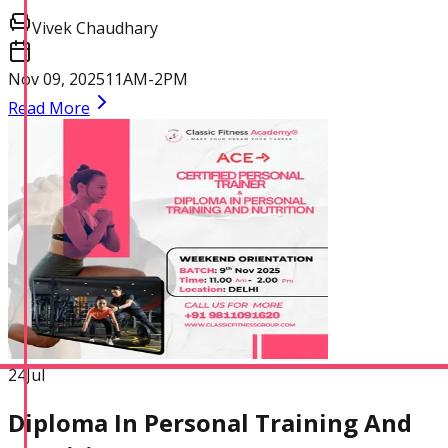
Practitioner
Vivek Chaudhary
Nov 09, 2025
11AM-2PM
Read More
Diploma In Personal
Training And Nutrition
Master Trainer Certificate
Program
24
Jul
Diploma In Personal Training And