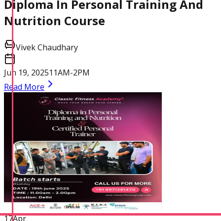
Diploma In Personal Training And
Physique and Bodybuilding
Nutrition Course
Coach
Vivek Chaudhary
Jun 19, 2025
11AM-2PM
Read More
Performance Enhancement
Specialization
Asia Edu-Fit
17
Apr