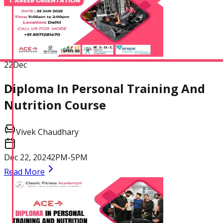
22
Dec
Diploma In Personal Training And
Nutrition Course
Vivek Chaudhary
Dec 22, 2024
2PM-5PM
Read More