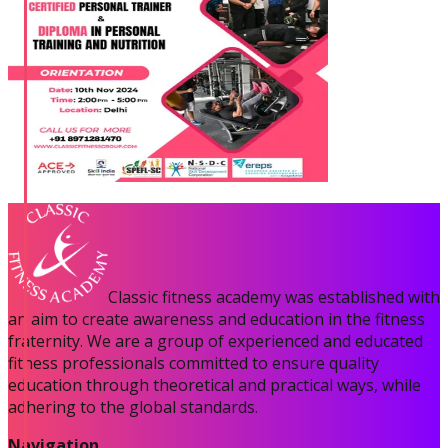
Classic fitness academy was established with
an aim to create awareness and education in the fitness
fraternity. We are a group of experienced and educated
fitness professionals committed to ensure quality
education through theoretical and practical ways, while
adhering to the global standards.
Navigation