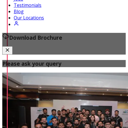
Certified Fitness Instructor
Testimonials
Blog
Our Locations
Download Brochure
Please ask your query