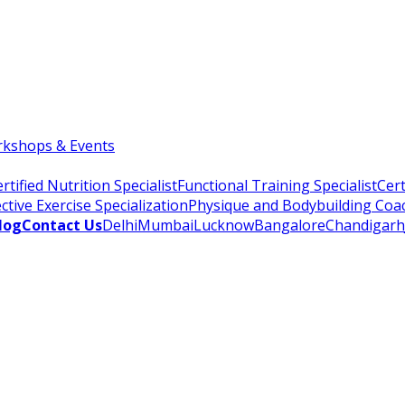
kshops & Events
rtified Nutrition Specialist
Functional Training Specialist
Cert
ctive Exercise Specialization
Physique and Bodybuilding Coa
log
Contact Us
Delhi
Mumbai
Lucknow
Bangalore
Chandigarh