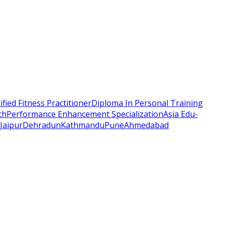
ified Fitness Practitioner
Diploma In Personal Training
ch
Performance Enhancement Specialization
Asia Edu-
Jaipur
Dehradun
Kathmandu
Pune
Ahmedabad