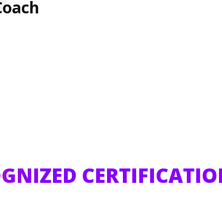
Coach
GNIZED CERTIFICATIO