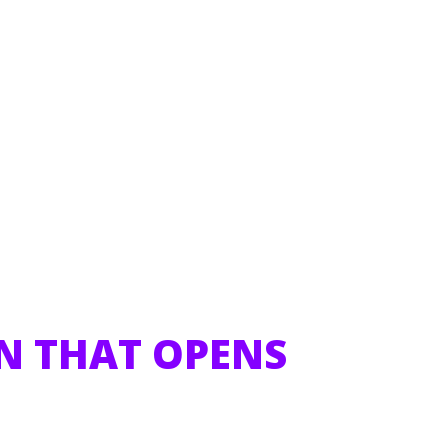
N THAT OPENS