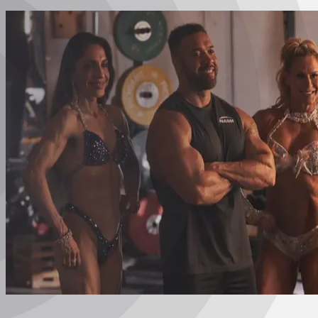
Certified Nutrition
Specialist
Functional
Training Specialist
Certified Fitness