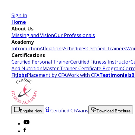
Certified Fitness Instructor
Sign In
Home
About Us
Missing and Vision
Our Professionals
Academy
Introduction
Affiliations
Schedules
Certified Trainers
Wor
Certifications
Certified Personal Trainer
Certified Fitness Instructor
Ce
And Nutrition
Master Trainer Certificate Program
Corre
Fit
Jobs
Placement by CFA
Work with CFA
Testimonials
B
Certified CFAians
Enquire Now
Download Brochure