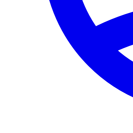
Certified Personal Trainer