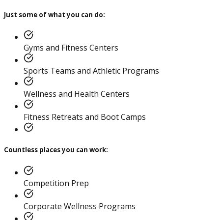
Just some of what you can do:
Gyms and Fitness Centers
Sports Teams and Athletic Programs
Corrective Exercise
Wellness and Health Centers
Specialization
Fitness Retreats and Boot Camps
Countless places you can work:
Competition Prep
Corporate Wellness Programs