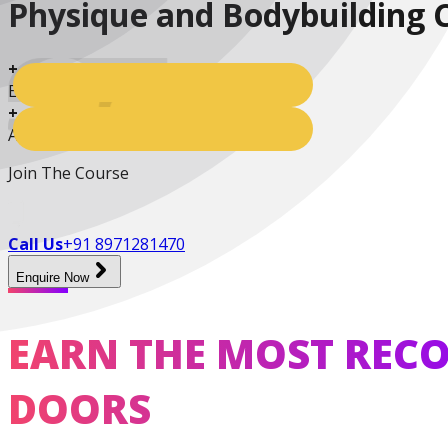
Practitioner
Physique and Bodybuilding 
+
Enrolled Students
+
Active Students
Diploma In Personal
Training And Nutrition
Join The Course
Call Us
+91 8971281470
Enquire Now
Master Trainer Certificate
EARN THE MOST RECO
Program
DOORS