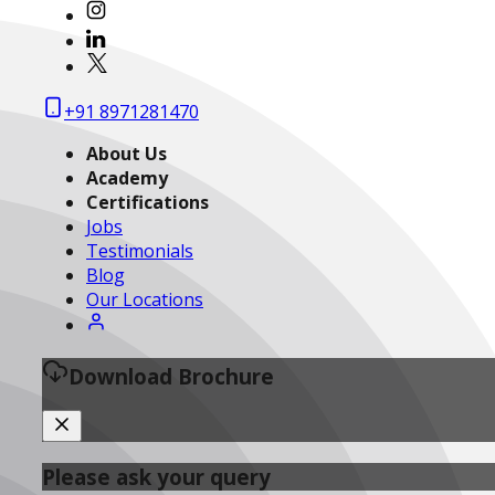
+91 8971281470
About Us
Academy
Certifications
Jobs
Testimonials
Blog
Our Locations
Download Brochure
Please ask your query