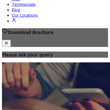
Certified Fitness Instructor
Testimonials
Blog
Our Locations
Download Brochure
Please ask your query