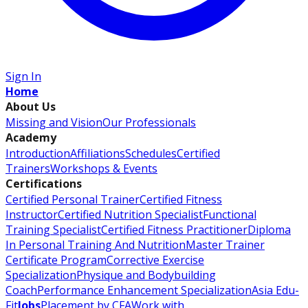
Sign In
Home
About Us
Missing and Vision
Our Professionals
Academy
Introduction
Affiliations
Schedules
Certified
Trainers
Workshops & Events
Certifications
Certified Personal Trainer
Certified Fitness
Instructor
Certified Nutrition Specialist
Functional
Training Specialist
Certified Fitness Practitioner
Diploma
In Personal Training And Nutrition
Master Trainer
Certificate Program
Corrective Exercise
Specialization
Physique and Bodybuilding
Coach
Performance Enhancement Specialization
Asia Edu-
Fit
Jobs
Placement by CFA
Work with