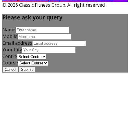
©
2026
Classic Fitness Group. All right reserved.
Please ask your query
Name
Mobile
Email address
Corrective Exercise
Your City
Specialization
Centre
Course
Cancel
Submit