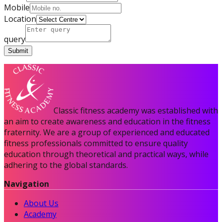
Mobile
Location
query
Submit
Certified Nutrition
Classic fitness academy was established with
Specialist
an aim to create awareness and education in the fitness
fraternity. We are a group of experienced and educated
fitness professionals committed to ensure quality
education through theoretical and practical ways, while
Functional
adhering to the global standards.
Training Specialist
Navigation
About Us
Certified Fitness
Academy