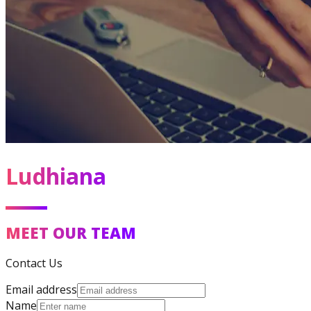
Ludhiana
MEET OUR TEAM
Contact Us
Email address
Name